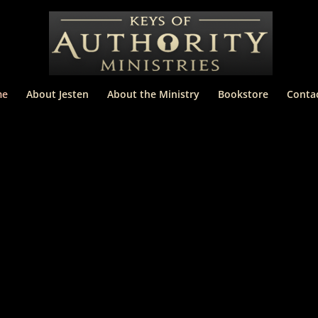
me
About Jesten
About the Ministry
Bookstore
Conta