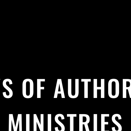
S OF AUTHO
MINISTRIES