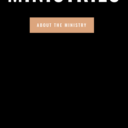
ABOUT THE MINISTRY